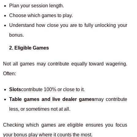
Plan your session length.
Choose which games to play.
Understand how close you are to fully unlocking your
bonus.
2. Eligible Games
Not all games may contribute equally toward wagering.
Often:
Slots
contribute 100% or close to it.
Table games and live dealer games
may contribute
less, or sometimes not at all.
Checking which games are eligible ensures you focus
your bonus play where it counts the most.