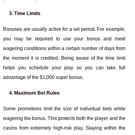
3. Time Limits
Bonuses are usually active for a set period. For example,
you may be required to use your bonus and meet
wagering conditions within a certain number of days from
the moment it is credited. Being aware of the time limit
helps you schedule your play so you can take full
advantage of the $1,000 super bonus.
4. Maximum Bet Rules
Some promotions limit the size of individual bets while
wagering the bonus. This protects both the player and the
casino from extremely high-risk play. Staying within the