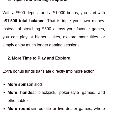
With a $500 deposit and a $1,000 bonus, you start with
a
$1,500 total balance
. That is triple your own money.
Instead of stretching $500 across your favorite games,
you can play at higher stakes, explore more titles, or
simply enjoy much longer gaming sessions.
2. More Time to Play and Explore
Extra bonus funds translate directly into more action:
More spins
on slots
More hands
at blackjack, poker-style games, and
other tables
More rounds
in roulette or live dealer games, where