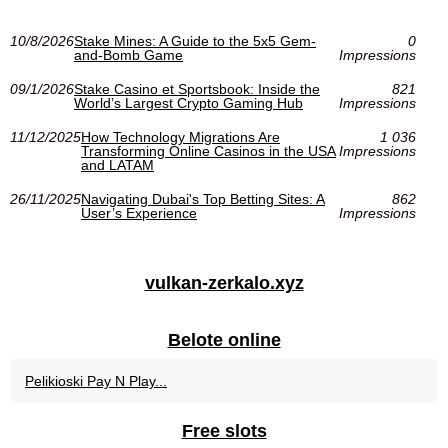
10/8/2026
Stake Mines: A Guide to the 5x5 Gem-
0
and-Bomb Game
Impressions
09/1/2026
Stake Casino et Sportsbook: Inside the
821
World’s Largest Crypto Gaming Hub
Impressions
11/12/2025
How Technology Migrations Are
1 036
Transforming Online Casinos in the USA
Impressions
and LATAM
26/11/2025
Navigating Dubai's Top Betting Sites: A
862
User’s Experience
Impressions
vulkan-zerkalo.xyz
Belote online
Pelikioski Pay N Play...
Free slots