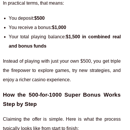
In practical terms, that means:
You deposit:
$500
You receive a bonus:
$1,000
Your total playing balance:
$1,500 in combined real
and bonus funds
Instead of playing with just your own $500, you get triple
the firepower to explore games, try new strategies, and
enjoy a richer casino experience.
How the 500-for-1000 Super Bonus Works
Step by Step
Claiming the offer is simple. Here is what the process
typically looks like from start to finish: