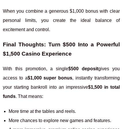
When you combine a generous $1,000 bonus with clear
personal limits, you create the ideal balance of
excitement and control.
Final Thoughts: Turn $500 Into a Powerful
$1,500 Casino Experience
With this promotion, a single
$500 deposit
gives you
access to a
$1,000 super bonus
, instantly transforming
your starting bankroll into an impressive
$1,500 in total
funds
. That means:
More time at the tables and reels.
More chances to explore new games and features.