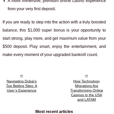
A more immersive, premium online casino experience
from your very first deposit.
If you are ready to step into the action with a truly boosted
balance, this $1,000 super bonus is your opportunity to
start strong, play more, and get maximum value from your
$500 deposit. Play smart, enjoy the entertainment, and
make every moment of your upgraded bankroll count.
Navigating Dubai's
How Technology
Top Betting Sites: A
Migrations Are
User’s Experience
Transforming Online
Casinos in the USA
and LATAM
Most recent articles