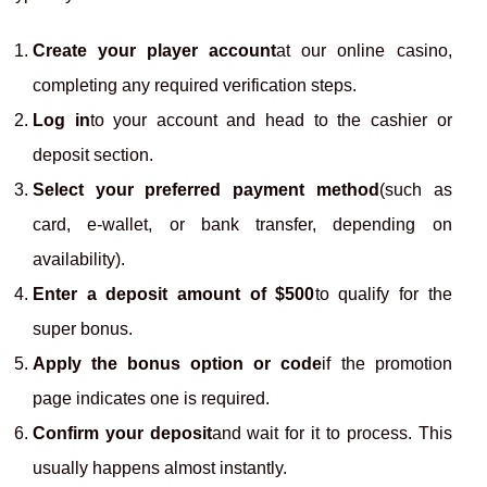
Create your player account
at our online casino,
completing any required verification steps.
Log in
to your account and head to the cashier or
deposit section.
Select your preferred payment method
(such as
card, e-wallet, or bank transfer, depending on
availability).
Enter a deposit amount of $500
to qualify for the
super bonus.
Apply the bonus option or code
if the promotion
page indicates one is required.
Confirm your deposit
and wait for it to process. This
usually happens almost instantly.