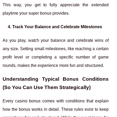
This way, you get to fully appreciate the extended
playtime your super bonus provides.
4. Track Your Balance and Celebrate Milestones
As you play, watch your balance and celebrate wins of
any size. Setting small milestones, like reaching a certain
profit level or completing a specific number of game
rounds, makes the experience more fun and structured.
Understanding Typical Bonus Conditions
(So You Can Use Them Strategically)
Every casino bonus comes with conditions that explain
how the bonus works in detail. These rules exist to keep