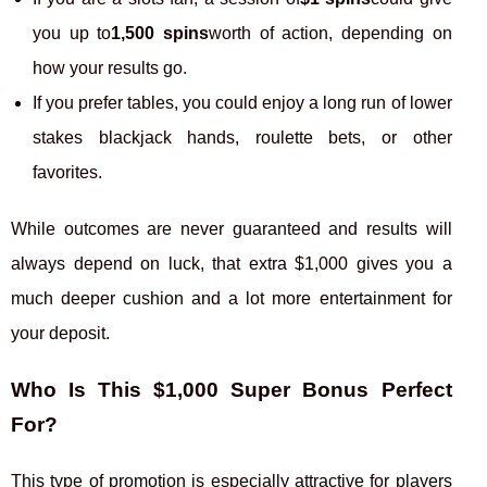
you up to
1,500 spins
worth of action, depending on
how your results go.
If you prefer tables, you could enjoy a long run of lower
stakes blackjack hands, roulette bets, or other
favorites.
While outcomes are never guaranteed and results will
always depend on luck, that extra $1,000 gives you a
much deeper cushion and a lot more entertainment for
your deposit.
Who Is This $1,000 Super Bonus Perfect
For?
This type of promotion is especially attractive for players