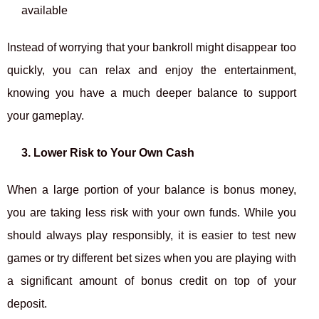
available
Instead of worrying that your bankroll might disappear too
quickly, you can relax and enjoy the entertainment,
knowing you have a much deeper balance to support
your gameplay.
3. Lower Risk to Your Own Cash
When a large portion of your balance is bonus money,
you are taking less risk with your own funds. While you
should always play responsibly, it is easier to test new
games or try different bet sizes when you are playing with
a significant amount of bonus credit on top of your
deposit.