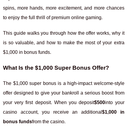
spins, more hands, more excitement, and more chances
to enjoy the full thrill of premium online gaming.
This guide walks you through how the offer works, why it
is so valuable, and how to make the most of your extra
$1,000 in bonus funds.
What Is the $1,000 Super Bonus Offer?
The $1,000 super bonus is a high-impact welcome-style
offer designed to give your bankroll a serious boost from
your very first deposit. When you deposit
$500
into your
casino account, you receive an additional
$1,000 in
bonus funds
from the casino.