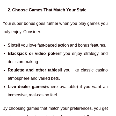
2. Choose Games That Match Your Style
Your super bonus goes further when you play games you
truly enjoy. Consider:
Slots
if you love fast-paced action and bonus features.
Blackjack or video poker
if you enjoy strategy and
decision-making.
Roulette and other tables
if you like classic casino
atmosphere and varied bets.
Live dealer games
(where available) if you want an
immersive, real-casino feel.
By choosing games that match your preferences, you get