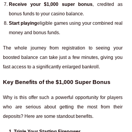
Receive your $1,000 super bonus
, credited as
bonus funds to your casino balance.
Start playing
eligible games using your combined real
money and bonus funds.
The whole journey from registration to seeing your
boosted balance can take just a few minutes, giving you
fast access to a significantly enlarged bankroll.
Key Benefits of the $1,000 Super Bonus
Why is this offer such a powerful opportunity for players
who are serious about getting the most from their
deposits? Here are some standout benefits.
1. Triple Your Starting Firepower