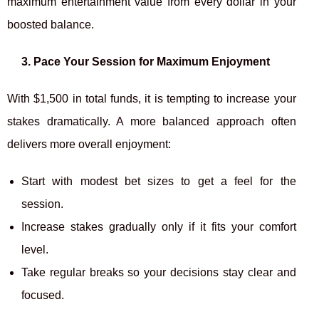
maximum entertainment value from every dollar in your
boosted balance.
3. Pace Your Session for Maximum Enjoyment
With $1,500 in total funds, it is tempting to increase your
stakes dramatically. A more balanced approach often
delivers more overall enjoyment:
Start with modest bet sizes to get a feel for the
session.
Increase stakes gradually only if it fits your comfort
level.
Take regular breaks so your decisions stay clear and
focused.