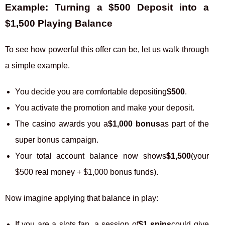
Example: Turning a $500 Deposit into a
$1,500 Playing Balance
To see how powerful this offer can be, let us walk through
a simple example.
You decide you are comfortable depositing
$500
.
You activate the promotion and make your deposit.
The casino awards you a
$1,000 bonus
as part of the
super bonus campaign.
Your total account balance now shows
$1,500
(your
$500 real money + $1,000 bonus funds).
Now imagine applying that balance in play:
If you are a slots fan, a session of
$1 spins
could give