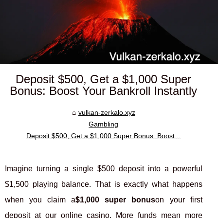
Deposit $500, Get a $1,000 Super
Bonus: Boost Your Bankroll Instantly
vulkan-zerkalo.xyz
Gambling
Deposit $500, Get a $1,000 Super Bonus: Boost...
Imagine turning a single $500 deposit into a powerful
$1,500 playing balance. That is exactly what happens
when you claim a
$1,000 super bonus
on your first
deposit at our online casino. More funds mean more