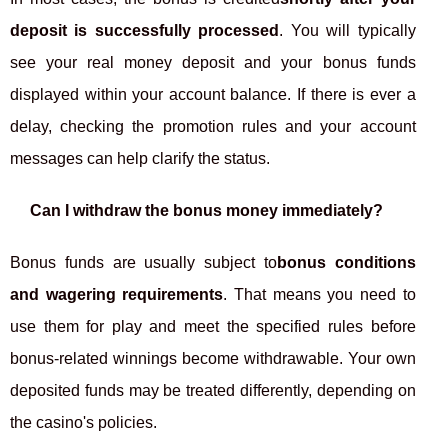
deposit is successfully processed
. You will typically
see your real money deposit and your bonus funds
displayed within your account balance. If there is ever a
delay, checking the promotion rules and your account
messages can help clarify the status.
Can I withdraw the bonus money immediately?
Bonus funds are usually subject to
bonus conditions
and wagering requirements
. That means you need to
use them for play and meet the specified rules before
bonus-related winnings become withdrawable. Your own
deposited funds may be treated differently, depending on
the casino's policies.