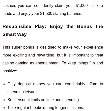
cashier, you can confidently claim your $1,000 in extra
funds and enjoy your $1,500 starting balance.
Responsible Play: Enjoy the Bonus the
Smart Way
This super bonus is designed to make your experience
more exciting and rewarding, but it is important to treat
casino gaming as entertainment. To keep things fun and
positive:
Only deposit money you can comfortably afford to
spend on leisure.
Set personal limits on time and spending.
Take regular breaks during longer sessions.