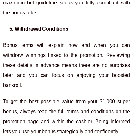
maximum bet guideline keeps you fully compliant with
the bonus rules.
5. Withdrawal Conditions
Bonus terms will explain how and when you can
withdraw winnings linked to the promotion. Reviewing
these details in advance means there are no surprises
later, and you can focus on enjoying your boosted
bankroll.
To get the best possible value from your $1,000 super
bonus, always read the full terms and conditions on the
promotion page and within the cashier. Being informed
lets you use your bonus strategically and confidently.