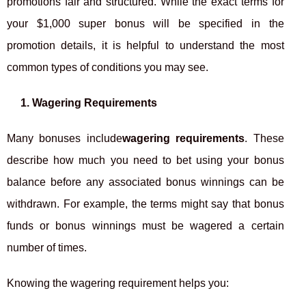
promotions fair and structured. While the exact terms for
your $1,000 super bonus will be specified in the
promotion details, it is helpful to understand the most
common types of conditions you may see.
1. Wagering Requirements
Many bonuses include
wagering requirements
. These
describe how much you need to bet using your bonus
balance before any associated bonus winnings can be
withdrawn. For example, the terms might say that bonus
funds or bonus winnings must be wagered a certain
number of times.
Knowing the wagering requirement helps you: