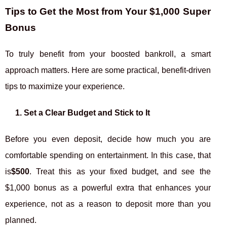
Tips to Get the Most from Your $1,000 Super
Bonus
To truly benefit from your boosted bankroll, a smart
approach matters. Here are some practical, benefit-driven
tips to maximize your experience.
1. Set a Clear Budget and Stick to It
Before you even deposit, decide how much you are
comfortable spending on entertainment. In this case, that
is
$500
. Treat this as your fixed budget, and see the
$1,000 bonus as a powerful extra that enhances your
experience, not as a reason to deposit more than you
planned.