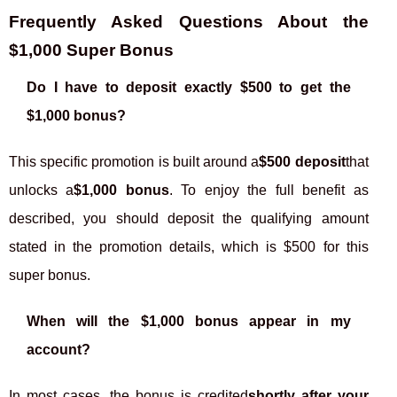
Frequently Asked Questions About the
$1,000 Super Bonus
Do I have to deposit exactly $500 to get the
$1,000 bonus?
This specific promotion is built around a
$500 deposit
that
unlocks a
$1,000 bonus
. To enjoy the full benefit as
described, you should deposit the qualifying amount
stated in the promotion details, which is $500 for this
super bonus.
When will the $1,000 bonus appear in my
account?
In most cases, the bonus is credited
shortly after your