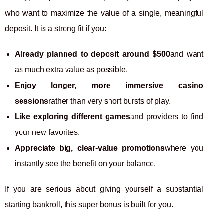
who want to maximize the value of a single, meaningful
deposit. It is a strong fit if you:
Already planned to deposit around $500
and want
as much extra value as possible.
Enjoy longer, more immersive casino
sessions
rather than very short bursts of play.
Like exploring different games
and providers to find
your new favorites.
Appreciate big, clear-value promotions
where you
instantly see the benefit on your balance.
If you are serious about giving yourself a substantial
starting bankroll, this super bonus is built for you.