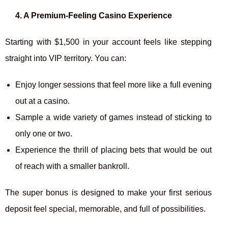
4. A Premium-Feeling Casino Experience
Starting with $1,500 in your account feels like stepping
straight into VIP territory. You can:
Enjoy longer sessions that feel more like a full evening
out at a casino.
Sample a wide variety of games instead of sticking to
only one or two.
Experience the thrill of placing bets that would be out
of reach with a smaller bankroll.
The super bonus is designed to make your first serious
deposit feel special, memorable, and full of possibilities.