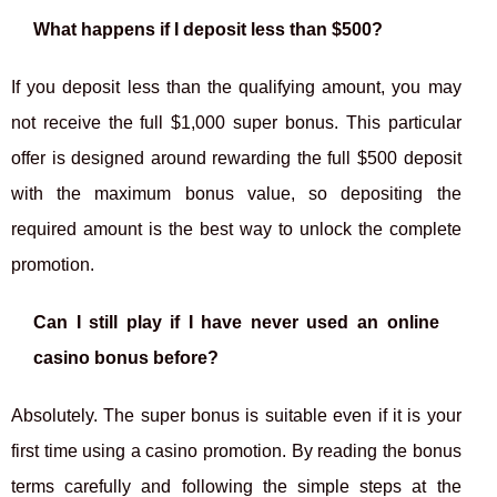
What happens if I deposit less than $500?
If you deposit less than the qualifying amount, you may
not receive the full $1,000 super bonus. This particular
offer is designed around rewarding the full $500 deposit
with the maximum bonus value, so depositing the
required amount is the best way to unlock the complete
promotion.
Can I still play if I have never used an online
casino bonus before?
Absolutely. The super bonus is suitable even if it is your
first time using a casino promotion. By reading the bonus
terms carefully and following the simple steps at the